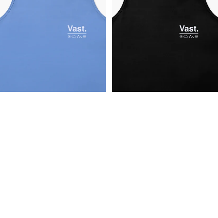
Aqua Terra Elements Tech Tank
Aqua Terra Elements Tech Tank
$32.00
$32.00
Vast LIFE
Follow Us
Facebook