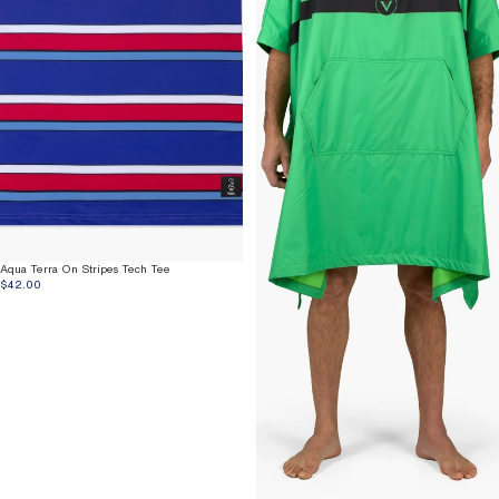
Aqua Terra On Stripes Tech Tee
$42.00