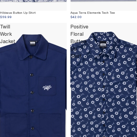
Hibiscus Button Up Shirt
Aqua Terra Elements Tech Tee
$59.99
$42.00
Twill
Positive
Work
Floral
Jacket
Button
Up
Shirt