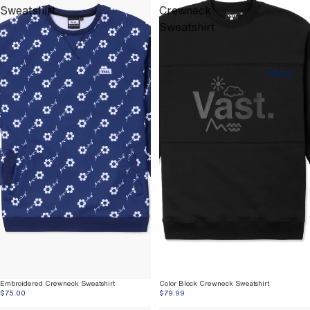
Sweatshirt
Crewneck
Sweatshirt
More
Embroidered Crewneck Sweatshirt
Color Block Crewneck Sweatshirt
$75.00
$79.99