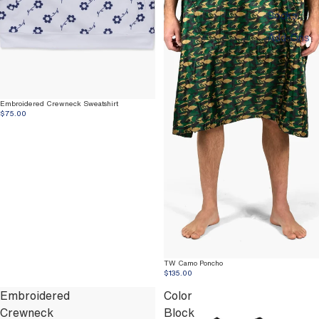
Socks
Add-Ons
Embroidered Crewneck Sweatshirt
$75.00
TW Camo Poncho
$135.00
Embroidered
Color
Crewneck
Block