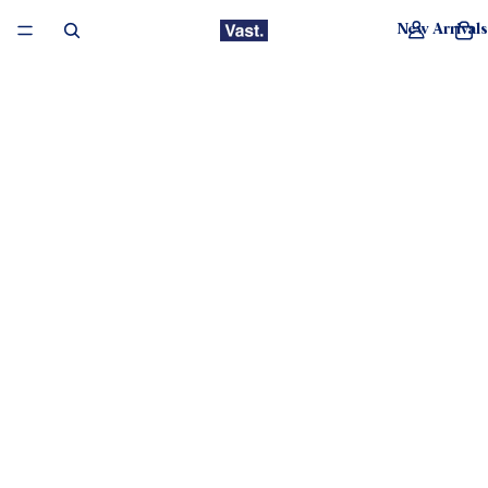
New Arrivals