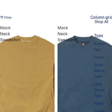
Column gri
Filter
Shop All
Mock
Mock
Neck
Neck
Tops
Sweatshirt
Sweatshirt
Button
Ups
Polos
Short
Sleeve
Tees
Long
Sleeve
Tees
Tanks
Fleece