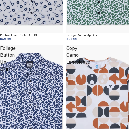
Positive Floral Button Up Shirt
Foliage Button Up Shirt
$59.99
$59.99
Foliage
Copy
Button
Camo
Up
Longsleeve
Shirt