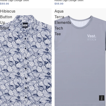
Round Logo Lounge Short
Round Logo Lounge Short
$55.00
$55.00
Hibiscus
Aqua
Button
Terra
Up
Elements
Shirt
Tech
Tee