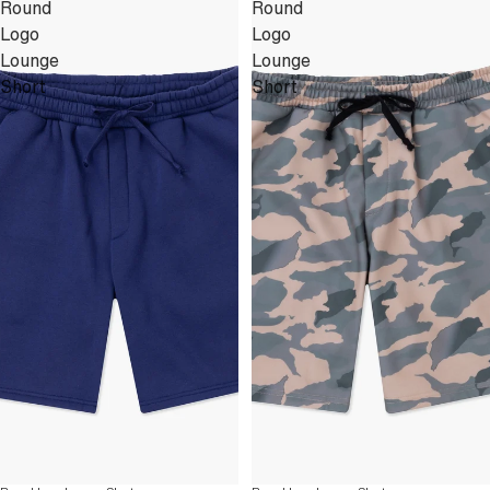
Round
Round
Logo
Logo
Lounge
Lounge
Short
Short