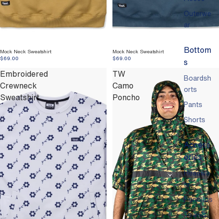
Outerwe
ar
Bottom
Mock Neck Sweatshirt
Mock Neck Sweatshirt
$69.00
$69.00
s
Embroidered
TW
Boardsh
Crewneck
Camo
orts
Sweatshirt
Poncho
Pants
Shorts
Access
ories
Headwe
ar
Ponchos
Towels