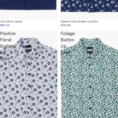
Twill Work Jacket
Positive Floral Button Up Shirt
$85.00
$59.99
Positive
Foliage
Floral
Button
Button
Up
Up
Shirt
Shirt