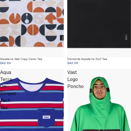
Aquaterra Vast Copy Camo Tee
Elements Aquaterra Surf Tee
$42.00
$42.00
Aqua
Vast
Terra
Logo
On
Poncho
Stripes
Tech
Tee