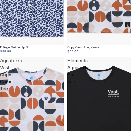
Foliage Button Up Shirt
Copy Camo Longsleeve
$59.99
$55.00
Aquaterra
Elements
Vast
Aquaterra
Copy
Surf
Camo
Tee
Tee