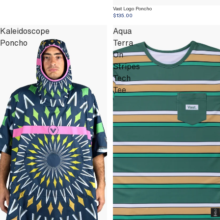
Vast Logo Poncho
$135.00
Kaleidoscope
Aqua
Poncho
Terra
On
Stripes
Tech
Tee