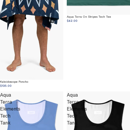
Aqua Terra On Stripes Tech Tee
$42.00
Kaleidoscope Poncho
$135.00
Aqua
Aqua
Terra
Terra
Elements
Elements
Tech
Tech
Tank
Tank